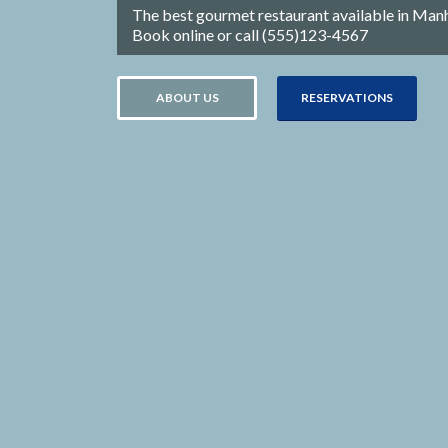
The best gourmet restaurant available in Man
Book online or call (555)123-4567
ABOUT US
RESERVATIONS