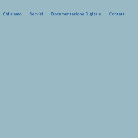
Chi siamo
Servizi
Documentazione Digitale
Contatti