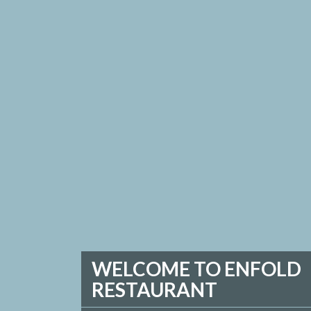
WELCOME TO ENFOLD
RESTAURANT