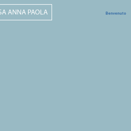
Benvenuto