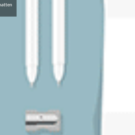
hatten